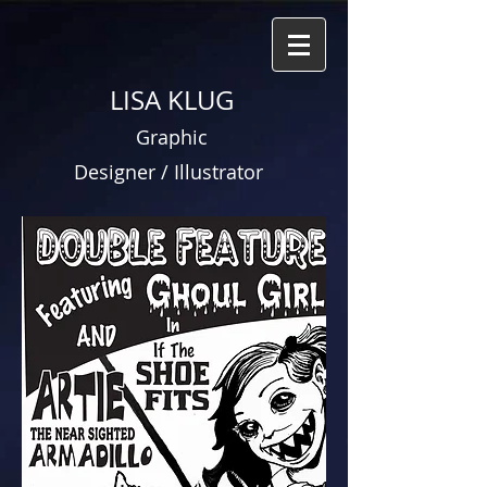
LISA KLUG
Graphic
Designer / Illustrator